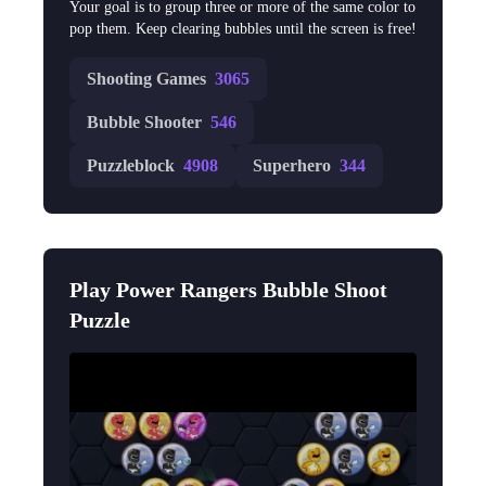
Your goal is to group three or more of the same color to
pop them. Keep clearing bubbles until the screen is free!
Shooting Games
3065
Bubble Shooter
546
Puzzleblock
4908
Superhero
344
Play Power Rangers Bubble Shoot
Puzzle