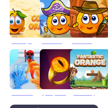
Cover Orange Online
COVER ORANGE: PIRATES
COVER ORANGE: WILD WEST
Elemental Gloves Magic Power
Epic Ring of Power
Fantastic Orange