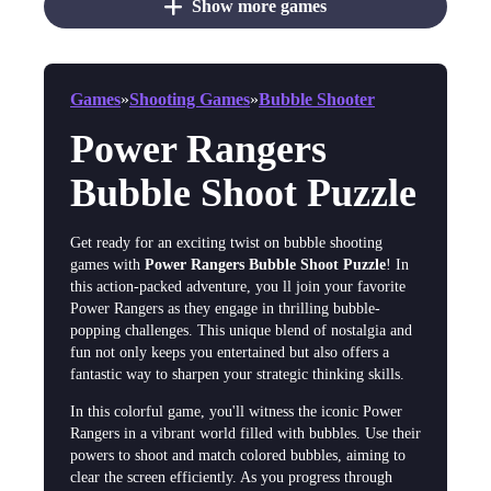
Show more games
Games
»
Shooting Games
»
Bubble Shooter
Power Rangers
Bubble Shoot Puzzle
Get ready for an exciting twist on bubble shooting
games with
Power Rangers Bubble Shoot Puzzle
! In
this action-packed adventure, you ll join your favorite
Power Rangers as they engage in thrilling bubble-
popping challenges. This unique blend of nostalgia and
fun not only keeps you entertained but also offers a
fantastic way to sharpen your strategic thinking skills.
In this colorful game, you'll witness the iconic Power
Rangers in a vibrant world filled with bubbles. Use their
powers to shoot and match colored bubbles, aiming to
clear the screen efficiently. As you progress through