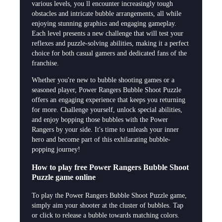
various levels, you ll encounter increasingly tough
obstacles and intricate bubble arrangements, all while
enjoying stunning graphics and engaging gameplay.
Each level presents a new challenge that will test your
reflexes and puzzle-solving abilities, making it a perfect
choice for both casual gamers and dedicated fans of the
franchise.
Whether you're new to bubble shooting games or a
seasoned player, Power Rangers Bubble Shoot Puzzle
offers an engaging experience that keeps you returning
for more. Challenge yourself, unlock special abilities,
and enjoy bopping those bubbles with the Power
Rangers by your side. It's time to unleash your inner
hero and become part of this exhilarating bubble-
popping journey!
How to play free Power Rangers Bubble Shoot
Puzzle game online
To play the Power Rangers Bubble Shoot Puzzle game,
simply aim your shooter at the cluster of bubbles. Tap
or click to release a bubble towards matching colors.