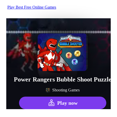
Play Best Free Online Games
Power Rangers Bubble Shoot Puzzle
Shooting Games
Play now