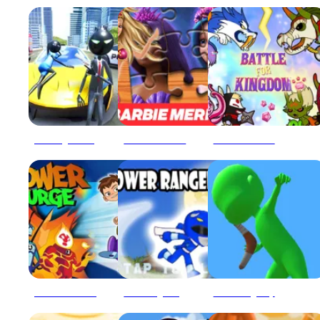
Amazing Crime Strange Stickman Rope Vice Vegas
Barbie Mermaid Power Jigsaw Puzzle
Battle For Powerful Kingdom
Ben 10 Power Surge
Blue Ranger High Jump
Boomerang Snipe 3D